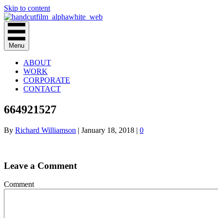
Skip to content
Menu
ABOUT
WORK
CORPORATE
CONTACT
664921527
By
Richard Williamson
|
January 18, 2018
|
0
Leave a Comment
Comment