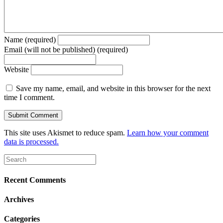
Name (required)
Email (will not be published) (required)
Website
Save my name, email, and website in this browser for the next
time I comment.
This site uses Akismet to reduce spam.
Learn how your comment
data is processed.
Recent Comments
Archives
Categories