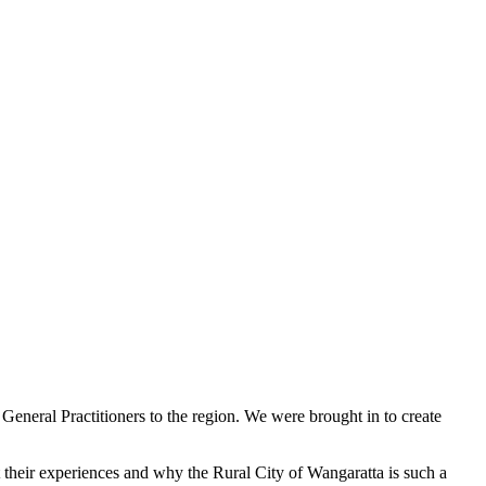
 General Practitioners to the region. We were brought in to create
 their experiences and why the Rural City of Wangaratta is such a