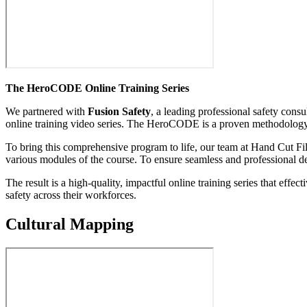
The HeroCODE Online Training Series
We partnered with
Fusion Safety
, a leading professional safety con
online training video series. The HeroCODE is a proven methodology d
To bring this comprehensive program to life, our team at Hand Cut Fi
various modules of the course. To ensure seamless and professional de
The result is a high-quality, impactful online training series that ef
safety across their workforces.
Cultural Mapping