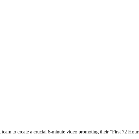
eam to create a crucial 6-minute video promoting their "First 72 Hour