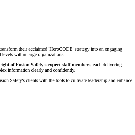
o transform their acclaimed 'HeroCODE' strategy into an engaging
levels within large organizations.
eight of Fusion Safety's expert staff members
, each delivering
plex information clearly and confidently.
ion Safety's clients with the tools to cultivate leadership and enhance