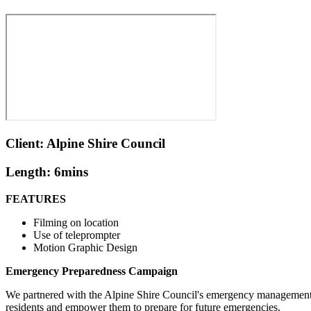
Client: Alpine Shire Council
Length: 6mins
FEATURES
Filming on location
Use of teleprompter
Motion Graphic Design
Emergency Preparedness Campaign
We partnered with the Alpine Shire Council's emergency management t
residents and empower them to prepare for future emergencies.