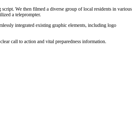
script. We then filmed a diverse group of local residents in various
lized a teleprompter.
essly integrated existing graphic elements, including logo
ear call to action and vital preparedness information.