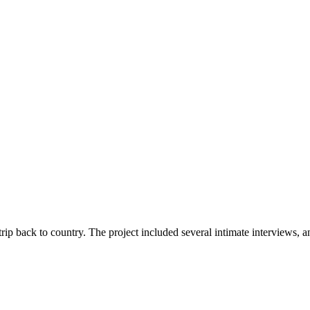
rip back to country. The project included several intimate interviews