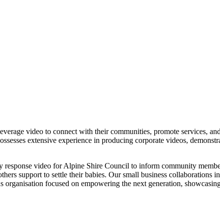
everage video to connect with their communities, promote services, and 
ssesses extensive experience in producing corporate videos, demonstrate
y response video for Alpine Shire Council to inform community members,
hers support to settle their babies. Our small business collaborations i
 organisation focused on empowering the next generation, showcasing ou