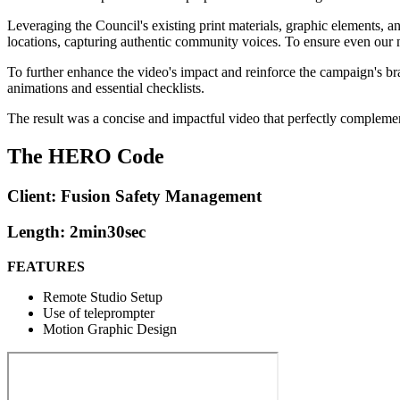
Leveraging the Council's existing print materials, graphic elements, a
locations, capturing authentic community voices. To ensure even our n
To further enhance the video's impact and reinforce the campaign's b
animations and essential checklists.
The result was a concise and impactful video that perfectly complemen
The HERO Code
Client: Fusion Safety Management
Length: 2min30sec
FEATURES
Remote Studio Setup
Use of teleprompter
Motion Graphic Design