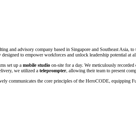
sulting and advisory company based in Singapore and Southeast Asia, t
esigned to empower workforces and unlock leadership potential at all 
lms set up a
mobile studio
on-site for a day. We meticulously recorded
livery, we utilized a
teleprompter
, allowing their team to present com
fectively communicates the core principles of the HeroCODE, equipping Fus