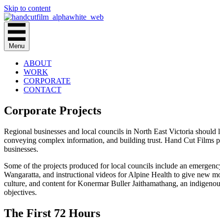
Skip to content
Menu
ABOUT
WORK
CORPORATE
CONTACT
Corporate Projects
Regional businesses and local councils in North East Victoria should l
conveying complex information, and building trust. Hand Cut Films po
businesses.
Some of the projects produced for local councils include an emergenc
Wangaratta, and instructional videos for Alpine Health to give new mot
culture, and content for Konermar Buller Jaithamathang, an indigenous
objectives.
The First 72 Hours