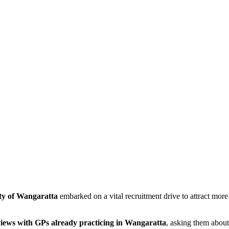
ty of Wangaratta
embarked on a vital recruitment drive to attract more
views with GPs already practicing in Wangaratta
, asking them about