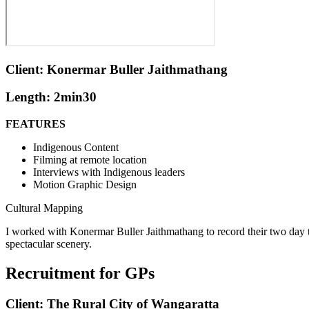
Client: Konermar Buller Jaithmathang
Length: 2min30
FEATURES
Indigenous Content
Filming at remote location
Interviews with Indigenous leaders
Motion Graphic Design
Cultural Mapping
I worked with Konermar Buller Jaithmathang to record their two day t
spectacular scenery.
Recruitment for GPs
Client: The Rural City of Wangaratta