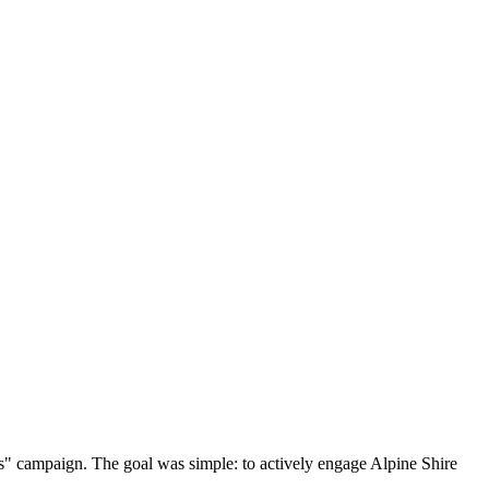
s" campaign. The goal was simple: to actively engage Alpine Shire