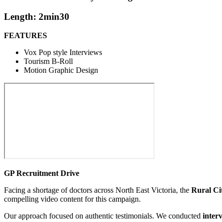
Length: 2min30
FEATURES
Vox Pop style Interviews
Tourism B-Roll
Motion Graphic Design
GP Recruitment Drive
Facing a shortage of doctors across North East Victoria, the
Rural Ci
compelling video content for this campaign.
Our approach focused on authentic testimonials. We conducted
inter