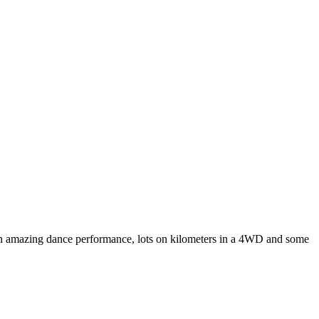
, an amazing dance performance, lots on kilometers in a 4WD and some