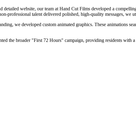
nd detailed website, our team at Hand Cut Films developed a compelling 
on-professional talent delivered polished, high-quality messages, we uti
randing, we developed custom animated graphics. These animations seaml
ted the broader "First 72 Hours" campaign, providing residents with a cl