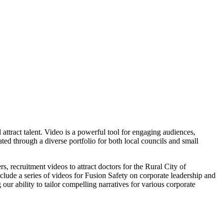
attract talent. Video is a powerful tool for engaging audiences,
d through a diverse portfolio for both local councils and small
 recruitment videos to attract doctors for the Rural City of
nclude a series of videos for Fusion Safety on corporate leadership and
r ability to tailor compelling narratives for various corporate