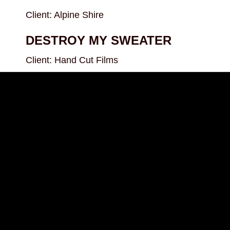
Client: Alpine Shire
DESTROY MY SWEATER
Client: Hand Cut Films