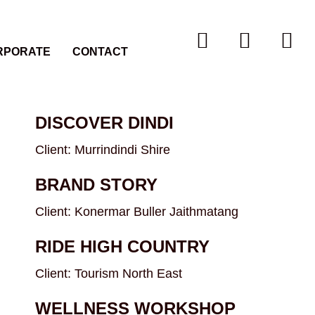
RPORATE
CONTACT
DISCOVER DINDI
Client: Murrindindi Shire
BRAND STORY
Client: Konermar Buller Jaithmatang
RIDE HIGH COUNTRY
Client: Tourism North East
WELLNESS WORKSHOP