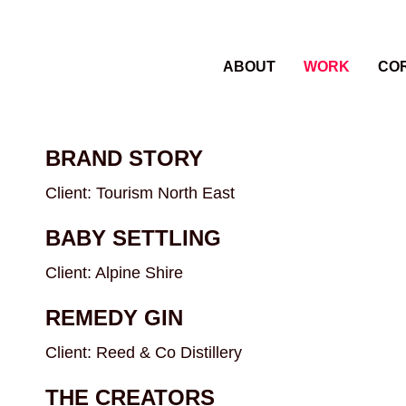
ABOUT
WORK
CO
BRAND STORY
Client: Tourism North East
BABY SETTLING
Client: Alpine Shire
REMEDY GIN
Client: Reed & Co Distillery
THE CREATORS