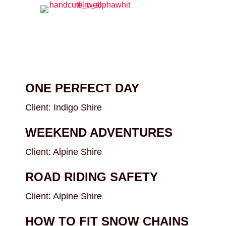
ONE PERFECT DAY
Client: Indigo Shire
WEEKEND ADVENTURES
Client: Alpine Shire
ROAD RIDING SAFETY
Client: Alpine Shire
HOW TO FIT SNOW CHAINS