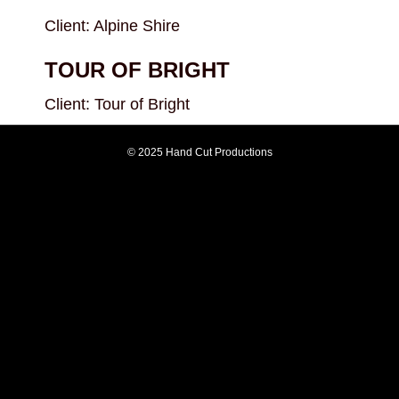
Client: Alpine Shire
TOUR OF BRIGHT
Client: Tour of Bright
© 2025 Hand Cut Productions