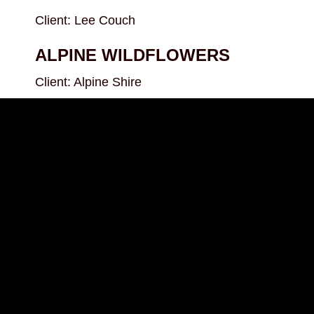
Client: Lee Couch
ALPINE WILDFLOWERS
Client: Alpine Shire