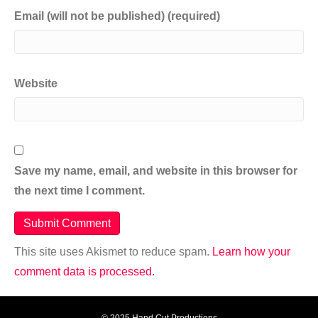
Email (will not be published) (required)
Website
Save my name, email, and website in this browser for
the next time I comment.
This site uses Akismet to reduce spam.
Learn how your
comment data is processed.