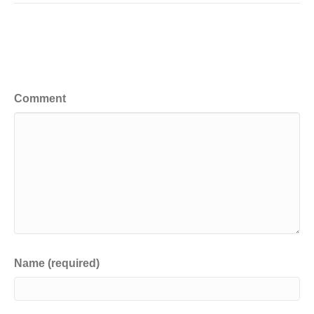
Leave a Comment
Comment
Name (required)