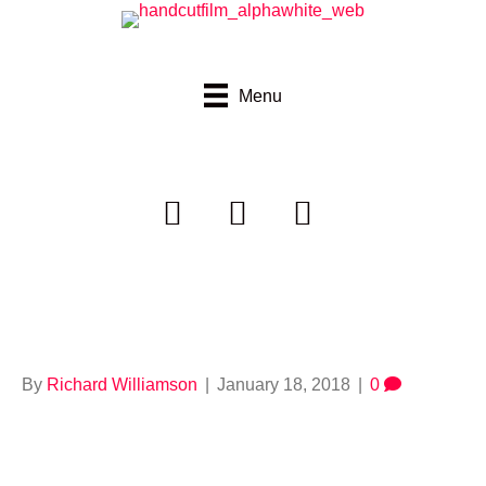
Menu
664923154
By
Richard Williamson
|
January 18, 2018
|
0