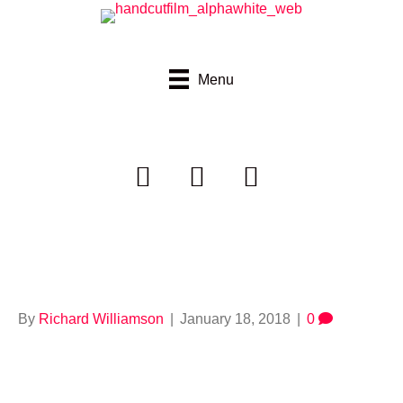
Menu
664921725
By
Richard Williamson
|
January 18, 2018
|
0