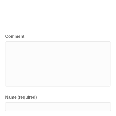
Leave a Comment
Comment
Name (required)