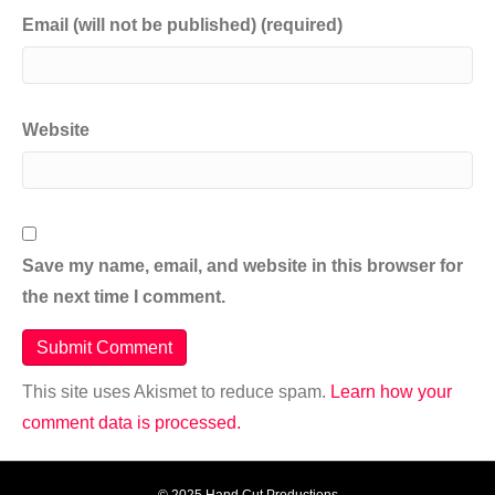
Email (will not be published) (required)
Website
Save my name, email, and website in this browser for
the next time I comment.
This site uses Akismet to reduce spam.
Learn how your
comment data is processed.