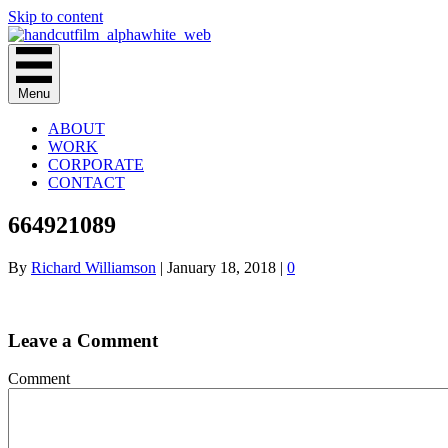
Skip to content
Menu
ABOUT
WORK
CORPORATE
CONTACT
664921089
By
Richard Williamson
|
January 18, 2018
|
0
Leave a Comment
Comment