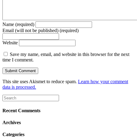
Name (required)
Email (will not be published) (required)
Website
Save my name, email, and website in this browser for the next
time I comment.
This site uses Akismet to reduce spam.
Learn how your comment
data is processed.
Recent Comments
Archives
Categories