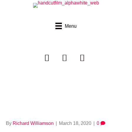
Menu
handcutfilms_alpha
darkgreypink
By
Richard Williamson
|
March 18, 2020
|
0