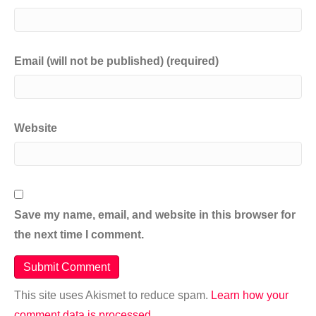
Email (will not be published) (required)
Website
Save my name, email, and website in this browser for
the next time I comment.
This site uses Akismet to reduce spam.
Learn how your
comment data is processed.