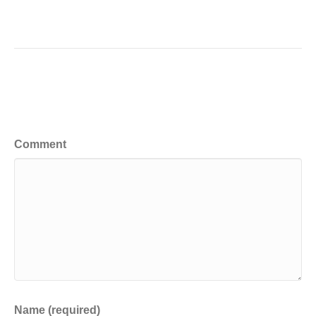
Leave a Comment
Comment
Name (required)