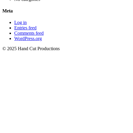
Meta
Log in
Entries feed
Comments feed
WordPress.org
© 2025 Hand Cut Productions