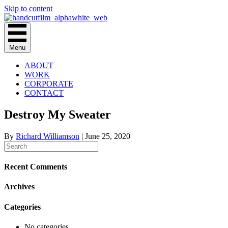
Skip to content
Menu
ABOUT
WORK
CORPORATE
CONTACT
Destroy My Sweater
By
Richard Williamson
|
June 25, 2020
Recent Comments
Archives
Categories
No categories