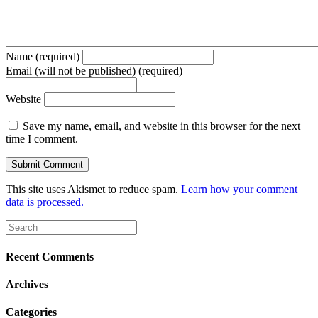
Name (required)
Email (will not be published) (required)
Website
Save my name, email, and website in this browser for the next
time I comment.
This site uses Akismet to reduce spam.
Learn how your comment
data is processed.
Recent Comments
Archives
Categories