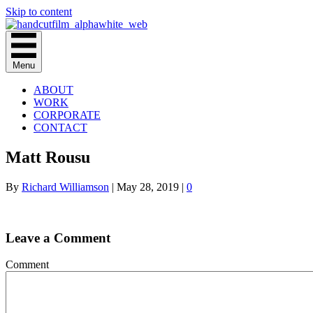
Skip to content
Menu
ABOUT
WORK
CORPORATE
CONTACT
Matt Rousu
By
Richard Williamson
|
May 28, 2019
|
0
Leave a Comment
Comment