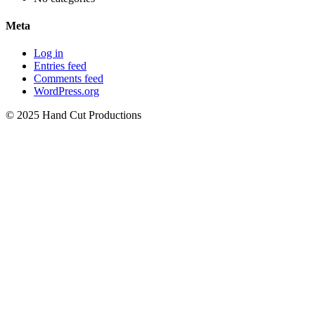
Meta
Log in
Entries feed
Comments feed
WordPress.org
© 2025 Hand Cut Productions