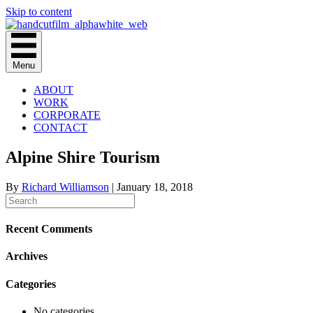
Skip to content
Menu
ABOUT
WORK
CORPORATE
CONTACT
Alpine Shire Tourism
By
Richard Williamson
|
January 18, 2018
Recent Comments
Archives
Categories
No categories